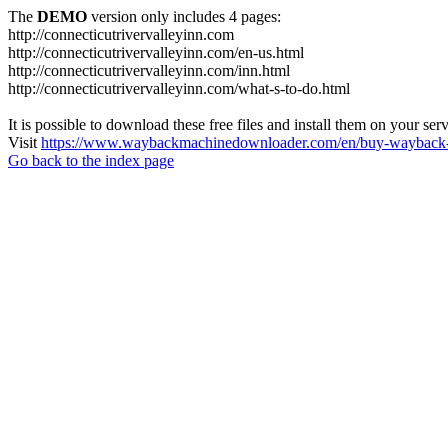
The
DEMO
version only includes 4 pages:
http://connecticutrivervalleyinn.com
http://connecticutrivervalleyinn.com/en-us.html
http://connecticutrivervalleyinn.com/inn.html
http://connecticutrivervalleyinn.com/what-s-to-do.html
It is possible to download these free files and install them on your ser
Visit
https://www.waybackmachinedownloader.com/en/buy-wayback-
Go back to the index page