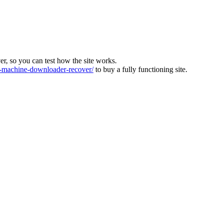
ver, so you can test how the site works.
machine-downloader-recover/
to buy a fully functioning site.