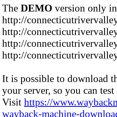
The
DEMO
version only in
http://connecticutrivervall
http://connecticutrivervall
http://connecticutrivervall
http://connecticutrivervall
It is possible to download th
your server, so you can test
Visit
https://www.wayback
wayback-machine-download