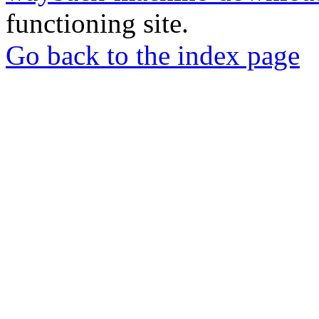
functioning site.
Go back to the index page